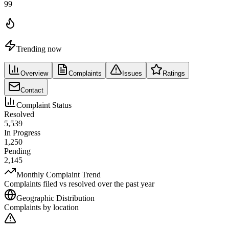
99
Trending now
Overview
Complaints
Issues
Ratings
Contact
Complaint Status
Resolved
5,539
In Progress
1,250
Pending
2,145
Monthly Complaint Trend
Complaints filed vs resolved over the past year
Geographic Distribution
Complaints by location