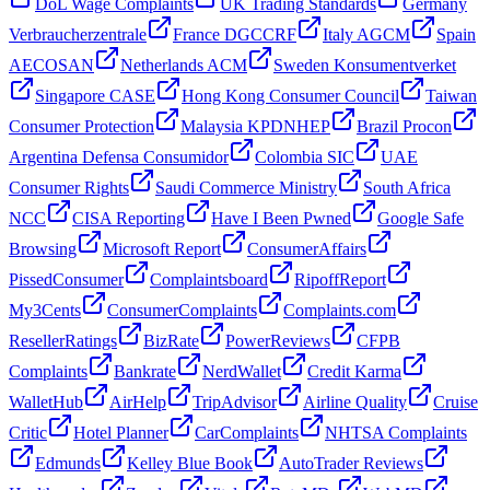
DoL Wage Complaints
UK Trading Standards
Germany
Verbraucherzentrale
France DGCCRF
Italy AGCM
Spain
AECOSAN
Netherlands ACM
Sweden Konsumentverket
Singapore CASE
Hong Kong Consumer Council
Taiwan
Consumer Protection
Malaysia KPDNHEP
Brazil Procon
Argentina Defensa Consumidor
Colombia SIC
UAE
Consumer Rights
Saudi Commerce Ministry
South Africa
NCC
CISA Reporting
Have I Been Pwned
Google Safe
Browsing
Microsoft Report
ConsumerAffairs
PissedConsumer
Complaintsboard
RipoffReport
My3Cents
ConsumerComplaints
Complaints.com
ResellerRatings
BizRate
PowerReviews
CFPB
Complaints
Bankrate
NerdWallet
Credit Karma
WalletHub
AirHelp
TripAdvisor
Airline Quality
Cruise
Critic
Hotel Planner
CarComplaints
NHTSA Complaints
Edmunds
Kelley Blue Book
AutoTrader Reviews