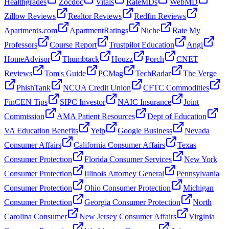
Healthgrades
Zocdoc
Vitals
RateMDs
WebMD
Zillow Reviews
Realtor Reviews
Redfin Reviews
Apartments.com
ApartmentRatings
Niche
Rate My
Professors
Course Report
Trustpilot Education
Angi
HomeAdvisor
Thumbtack
Houzz
Porch
CNET
Reviews
Tom's Guide
PCMag
TechRadar
The Verge
PhishTank
NCUA Credit Union
CFTC Commodities
FinCEN Tips
SIPC Investor
NAIC Insurance
Joint
Commission
AMA Patient Resources
Dept of Education
VA Education Benefits
Yelp
Google Business
Nevada
Consumer Affairs
California Consumer Affairs
Texas
Consumer Protection
Florida Consumer Services
New York
Consumer Protection
Illinois Attorney General
Pennsylvania
Consumer Protection
Ohio Consumer Protection
Michigan
Consumer Protection
Georgia Consumer Protection
North
Carolina Consumer
New Jersey Consumer Affairs
Virginia