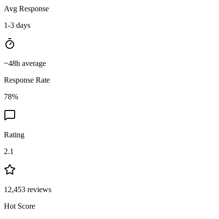
Avg Response
1-3 days
~
48
h average
Response Rate
78
%
Rating
2.1
12,453
reviews
Hot Score