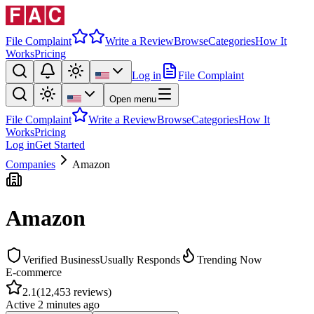
File Complaint
Write a Review
Browse
Categories
How It
Works
Pricing
Log in
File Complaint
Open menu
File Complaint
Write a Review
Browse
Categories
How It
Works
Pricing
Log in
Get Started
Companies
Amazon
Amazon
Verified Business
Usually Responds
Trending Now
E-commerce
2.1
(
12,453
reviews)
Active
2 minutes ago