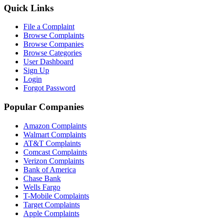
Quick Links
File a Complaint
Browse Complaints
Browse Companies
Browse Categories
User Dashboard
Sign Up
Login
Forgot Password
Popular Companies
Amazon Complaints
Walmart Complaints
AT&T Complaints
Comcast Complaints
Verizon Complaints
Bank of America
Chase Bank
Wells Fargo
T-Mobile Complaints
Target Complaints
Apple Complaints