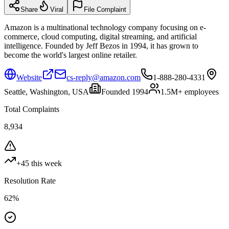
Share
Viral
File Complaint
Amazon is a multinational technology company focusing on e-
commerce, cloud computing, digital streaming, and artificial
intelligence. Founded by Jeff Bezos in 1994, it has grown to
become the world's largest online retailer.
Website
cs-reply@amazon.com
1-888-280-4331
Seattle, Washington, USA
Founded
1994
1.5M+
employees
Total Complaints
8,934
+
45
this week
Resolution Rate
62
%