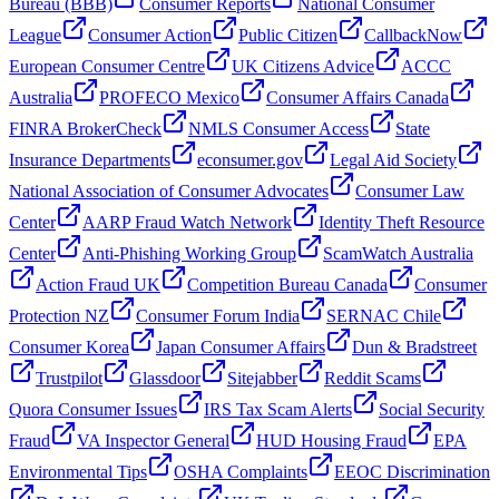
Bureau (BBB)
Consumer Reports
National Consumer
League
Consumer Action
Public Citizen
CallbackNow
European Consumer Centre
UK Citizens Advice
ACCC
Australia
PROFECO Mexico
Consumer Affairs Canada
FINRA BrokerCheck
NMLS Consumer Access
State
Insurance Departments
econsumer.gov
Legal Aid Society
National Association of Consumer Advocates
Consumer Law
Center
AARP Fraud Watch Network
Identity Theft Resource
Center
Anti-Phishing Working Group
ScamWatch Australia
Action Fraud UK
Competition Bureau Canada
Consumer
Protection NZ
Consumer Forum India
SERNAC Chile
Consumer Korea
Japan Consumer Affairs
Dun & Bradstreet
Trustpilot
Glassdoor
Sitejabber
Reddit Scams
Quora Consumer Issues
IRS Tax Scam Alerts
Social Security
Fraud
VA Inspector General
HUD Housing Fraud
EPA
Environmental Tips
OSHA Complaints
EEOC Discrimination