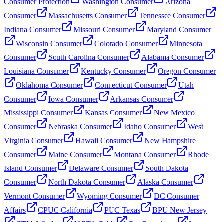
Consumer Protection
Washington Consumer
Arizona
Consumer
Massachusetts Consumer
Tennessee Consumer
Indiana Consumer
Missouri Consumer
Maryland Consumer
Wisconsin Consumer
Colorado Consumer
Minnesota
Consumer
South Carolina Consumer
Alabama Consumer
Louisiana Consumer
Kentucky Consumer
Oregon Consumer
Oklahoma Consumer
Connecticut Consumer
Utah
Consumer
Iowa Consumer
Arkansas Consumer
Mississippi Consumer
Kansas Consumer
New Mexico
Consumer
Nebraska Consumer
Idaho Consumer
West
Virginia Consumer
Hawaii Consumer
New Hampshire
Consumer
Maine Consumer
Montana Consumer
Rhode
Island Consumer
Delaware Consumer
South Dakota
Consumer
North Dakota Consumer
Alaska Consumer
Vermont Consumer
Wyoming Consumer
DC Consumer
Affairs
CPUC California
PUC Texas
BPU New Jersey