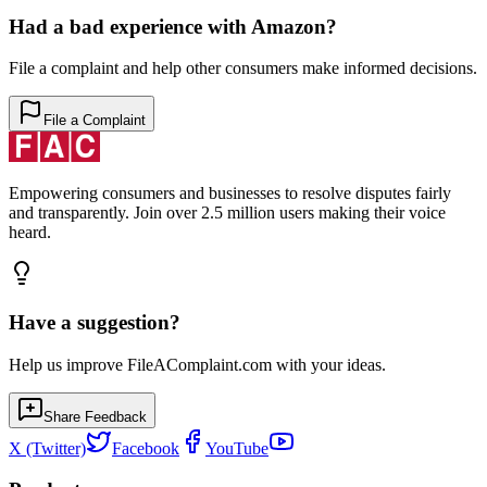
Had a bad experience with
Amazon
?
File a complaint and help other consumers make informed decisions.
File a Complaint
Empowering consumers and businesses to resolve disputes fairly
and transparently. Join over 2.5 million users making their voice
heard.
Have a suggestion?
Help us improve FileAComplaint.com with your ideas.
Share Feedback
X (Twitter)
Facebook
YouTube