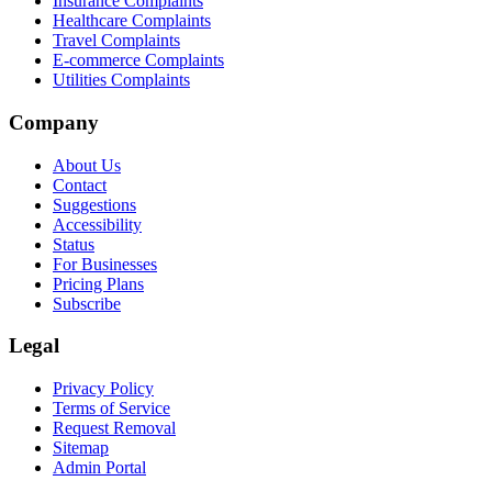
Insurance Complaints
Healthcare Complaints
Travel Complaints
E-commerce Complaints
Utilities Complaints
Company
About Us
Contact
Suggestions
Accessibility
Status
For Businesses
Pricing Plans
Subscribe
Legal
Privacy Policy
Terms of Service
Request Removal
Sitemap
Admin Portal