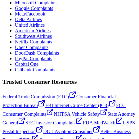
Microsoft Complaints
Google Complaints
Meta/Facebook
Delta Airlines
United Airlines
American Airlines
Southwest Airlines
Netflix Complaints
Uber Complaints
DoorDash Complaints
PayPal Complaints
Capital One
Citibank Complaints
Trusted Consumer Resources
Federal Trade Commission (FTC)
Consumer Financial
Protection Bureau
FBI Internet Crime Center (IC3)
FCC
Consumer Complaints
NHTSA Vehicle Safety
State Attorney
General
SEC Investor Complaints
FDA MedWatch
USPS
Postal Inspection
DOT Aviation Consumer
Better Business