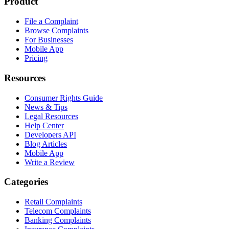
Product
File a Complaint
Browse Complaints
For Businesses
Mobile App
Pricing
Resources
Consumer Rights Guide
News & Tips
Legal Resources
Help Center
Developers API
Blog Articles
Mobile App
Write a Review
Categories
Retail Complaints
Telecom Complaints
Banking Complaints