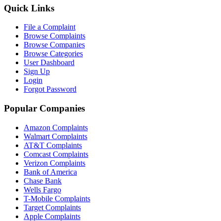
Quick Links
File a Complaint
Browse Complaints
Browse Companies
Browse Categories
User Dashboard
Sign Up
Login
Forgot Password
Popular Companies
Amazon Complaints
Walmart Complaints
AT&T Complaints
Comcast Complaints
Verizon Complaints
Bank of America
Chase Bank
Wells Fargo
T-Mobile Complaints
Target Complaints
Apple Complaints