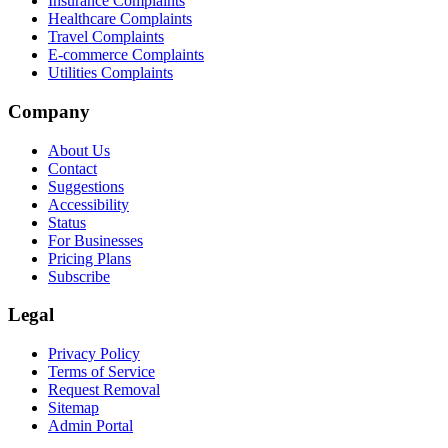
Insurance Complaints
Healthcare Complaints
Travel Complaints
E-commerce Complaints
Utilities Complaints
Company
About Us
Contact
Suggestions
Accessibility
Status
For Businesses
Pricing Plans
Subscribe
Legal
Privacy Policy
Terms of Service
Request Removal
Sitemap
Admin Portal