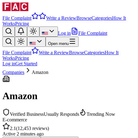
File Complaint
Write a Review
Browse
Categories
How It
Works
Pricing
Log in
File Complaint
Open menu
File Complaint
Write a Review
Browse
Categories
How It
Works
Pricing
Log in
Get Started
Companies
Amazon
Amazon
Verified Business
Usually Responds
Trending Now
E-commerce
2.1
(
12,453
reviews)
Active
2 minutes ago