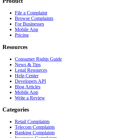
Product
File a Complaint
Browse Complaints
For Businesses
Mobile App
Pricing
Resources
Consumer Rights Guide
News & Tips
Legal Resources
Help Center
Developers API
Blog Articles
Mobile App
Write a Review
Categories
Retail Complaints
Telecom Complaints
Banking Complaints