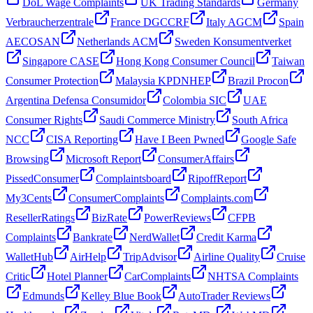
DoL Wage Complaints
UK Trading Standards
Germany
Verbraucherzentrale
France DGCCRF
Italy AGCM
Spain
AECOSAN
Netherlands ACM
Sweden Konsumentverket
Singapore CASE
Hong Kong Consumer Council
Taiwan
Consumer Protection
Malaysia KPDNHEP
Brazil Procon
Argentina Defensa Consumidor
Colombia SIC
UAE
Consumer Rights
Saudi Commerce Ministry
South Africa
NCC
CISA Reporting
Have I Been Pwned
Google Safe
Browsing
Microsoft Report
ConsumerAffairs
PissedConsumer
Complaintsboard
RipoffReport
My3Cents
ConsumerComplaints
Complaints.com
ResellerRatings
BizRate
PowerReviews
CFPB
Complaints
Bankrate
NerdWallet
Credit Karma
WalletHub
AirHelp
TripAdvisor
Airline Quality
Cruise
Critic
Hotel Planner
CarComplaints
NHTSA Complaints
Edmunds
Kelley Blue Book
AutoTrader Reviews