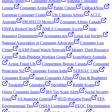
Bureau (BBB)
Consumer Reports
National Consumer
League
Consumer Action
Public Citizen
CallbackNow
European Consumer Centre
UK Citizens Advice
ACCC
Australia
PROFECO Mexico
Consumer Affairs Canada
FINRA BrokerCheck
NMLS Consumer Access
State
Insurance Departments
econsumer.gov
Legal Aid Society
National Association of Consumer Advocates
Consumer Law
Center
AARP Fraud Watch Network
Identity Theft Resource
Center
Anti-Phishing Working Group
ScamWatch Australia
Action Fraud UK
Competition Bureau Canada
Consumer
Protection NZ
Consumer Forum India
SERNAC Chile
Consumer Korea
Japan Consumer Affairs
Dun & Bradstreet
Trustpilot
Glassdoor
Sitejabber
Reddit Scams
Quora Consumer Issues
IRS Tax Scam Alerts
Social Security
Fraud
VA Inspector General
HUD Housing Fraud
EPA
Environmental Tips
OSHA Complaints
EEOC Discrimination