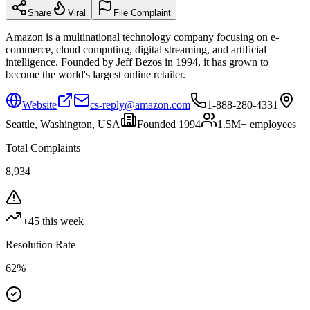
Share
Viral
File Complaint
Amazon is a multinational technology company focusing on e-
commerce, cloud computing, digital streaming, and artificial
intelligence. Founded by Jeff Bezos in 1994, it has grown to
become the world's largest online retailer.
Website
cs-reply@amazon.com
1-888-280-4331
Seattle, Washington, USA
Founded
1994
1.5M+
employees
Total Complaints
8,934
+
45
this week
Resolution Rate
62
%