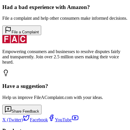
Had a bad experience with
Amazon
?
File a complaint and help other consumers make informed decisions.
File a Complaint
Empowering consumers and businesses to resolve disputes fairly
and transparently. Join over 2.5 million users making their voice
heard.
Have a suggestion?
Help us improve FileAComplaint.com with your ideas.
Share Feedback
X (Twitter)
Facebook
YouTube