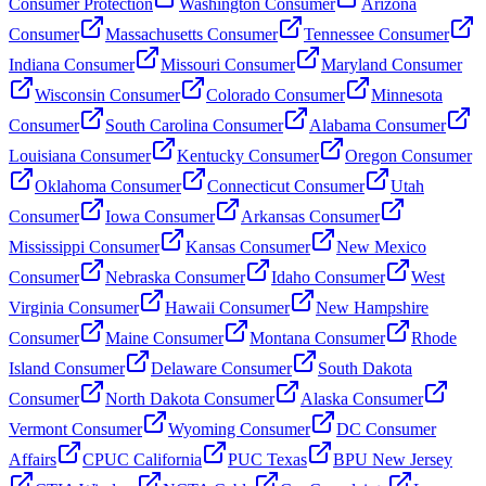
Consumer Protection
Washington Consumer
Arizona
Consumer
Massachusetts Consumer
Tennessee Consumer
Indiana Consumer
Missouri Consumer
Maryland Consumer
Wisconsin Consumer
Colorado Consumer
Minnesota
Consumer
South Carolina Consumer
Alabama Consumer
Louisiana Consumer
Kentucky Consumer
Oregon Consumer
Oklahoma Consumer
Connecticut Consumer
Utah
Consumer
Iowa Consumer
Arkansas Consumer
Mississippi Consumer
Kansas Consumer
New Mexico
Consumer
Nebraska Consumer
Idaho Consumer
West
Virginia Consumer
Hawaii Consumer
New Hampshire
Consumer
Maine Consumer
Montana Consumer
Rhode
Island Consumer
Delaware Consumer
South Dakota
Consumer
North Dakota Consumer
Alaska Consumer
Vermont Consumer
Wyoming Consumer
DC Consumer
Affairs
CPUC California
PUC Texas
BPU New Jersey