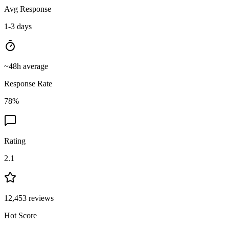
Avg Response
1-3 days
~
48
h average
Response Rate
78
%
Rating
2.1
12,453
reviews
Hot Score