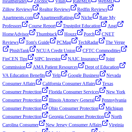
Healthgrades
Zocdoc
Vitals
RateMDs
WebMD
Zillow Reviews
Realtor Reviews
Redfin Reviews
Apartments.com
ApartmentRatings
Niche
Rate My
Professors
Course Report
Trustpilot Education
Angi
HomeAdvisor
Thumbtack
Houzz
Porch
CNET
Reviews
Tom's Guide
PCMag
TechRadar
The Verge
PhishTank
NCUA Credit Union
CFTC Commodities
FinCEN Tips
SIPC Investor
NAIC Insurance
Joint
Commission
AMA Patient Resources
Dept of Education
VA Education Benefits
Yelp
Google Business
Nevada
Consumer Affairs
California Consumer Affairs
Texas
Consumer Protection
Florida Consumer Services
New York
Consumer Protection
Illinois Attorney General
Pennsylvania
Consumer Protection
Ohio Consumer Protection
Michigan
Consumer Protection
Georgia Consumer Protection
North
Carolina Consumer
New Jersey Consumer Affairs
Virginia