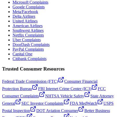
Microsoft Complaints
Google Complaints
Meta/Facebook
Delta Airlines
United Airlines
American Airlines
Southwest Airlines
Netflix Complaints
Uber Complaints
DoorDash Complaints
PayPal Complaints
Capital One
Citibank Complaints
Trusted Consumer Resources
Federal Trade Commission (FTC)
Consumer Financial
Protection Bureau
FBI Internet Crime Center (IC3)
FCC
Consumer Complaints
NHTSA Vehicle Safety
State Attorney
General
SEC Investor Complaints
FDA MedWatch
USPS
Postal Inspection
DOT Aviation Consumer
Better Business