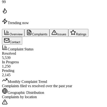
99
Trending now
Overview
Complaints
Issues
Ratings
Contact
Complaint Status
Resolved
5,539
In Progress
1,250
Pending
2,145
Monthly Complaint Trend
Complaints filed vs resolved over the past year
Geographic Distribution
Complaints by location