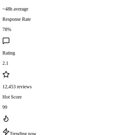
~
48
h average
Response Rate
78
%
Rating
2.1
12,453
reviews
Hot Score
99
Trending now