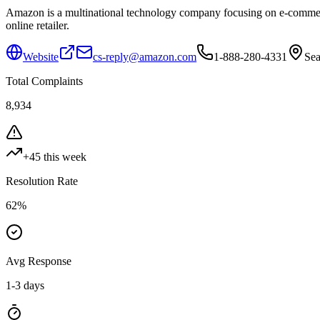
Amazon is a multinational technology company focusing on e-commerce,
online retailer.
Website
cs-reply@amazon.com
1-888-280-4331
Sea
Total Complaints
8,934
+
45
this week
Resolution Rate
62
%
Avg Response
1-3 days