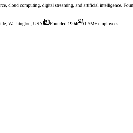
 cloud computing, digital streaming, and artificial intelligence. Foun
ttle, Washington, USA
Founded
1994
1.5M+
employees