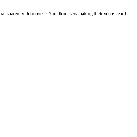
ansparently. Join over 2.5 million users making their voice heard.