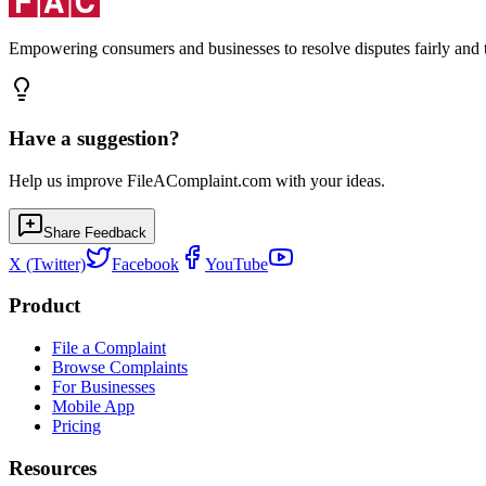
Empowering consumers and businesses to resolve disputes fairly and tr
Have a suggestion?
Help us improve FileAComplaint.com with your ideas.
Share Feedback
X (Twitter)
Facebook
YouTube
Product
File a Complaint
Browse Complaints
For Businesses
Mobile App
Pricing
Resources