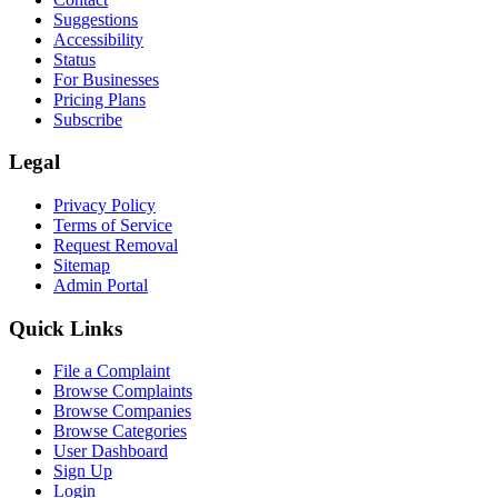
Suggestions
Accessibility
Status
For Businesses
Pricing Plans
Subscribe
Legal
Privacy Policy
Terms of Service
Request Removal
Sitemap
Admin Portal
Quick Links
File a Complaint
Browse Complaints
Browse Companies
Browse Categories
User Dashboard
Sign Up
Login