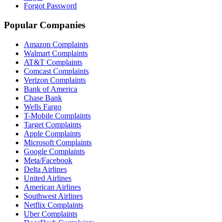
Forgot Password
Popular Companies
Amazon Complaints
Walmart Complaints
AT&T Complaints
Comcast Complaints
Verizon Complaints
Bank of America
Chase Bank
Wells Fargo
T-Mobile Complaints
Target Complaints
Apple Complaints
Microsoft Complaints
Google Complaints
Meta/Facebook
Delta Airlines
United Airlines
American Airlines
Southwest Airlines
Netflix Complaints
Uber Complaints