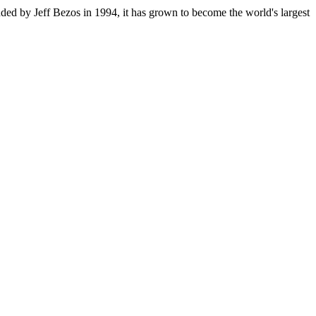
ded by Jeff Bezos in 1994, it has grown to become the world's largest