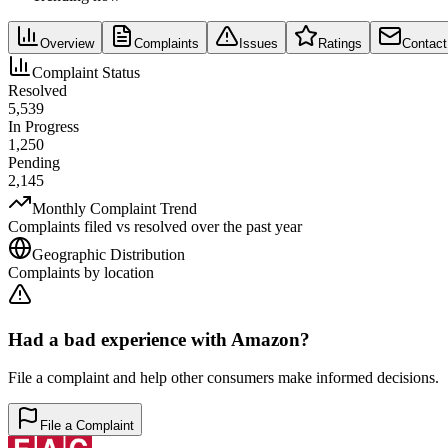
Overview
Complaints
Issues
Ratings
Contact
Complaint Status
Resolved
5,539
In Progress
1,250
Pending
2,145
Monthly Complaint Trend
Complaints filed vs resolved over the past year
Geographic Distribution
Complaints by location
Had a bad experience with
Amazon
?
File a complaint and help other consumers make informed decisions.
File a Complaint