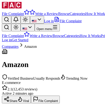
File Complaint
Write a Review
Browse
Categories
How It Work
Log in
File Complaint
Open menu
File Complaint
Write a Review
Browse
Categories
How It Works
Pr
Log in
Get Started
Companies
Amazon
Amazon
Verified Business
Usually Responds
Trending Now
E-commerce
2.1
(
12,453
reviews)
Active
2 minutes ago
Share
Viral
File Complaint