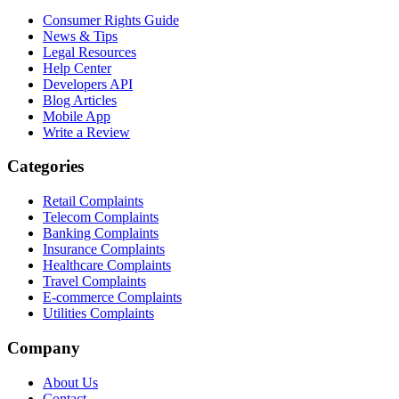
Consumer Rights Guide
News & Tips
Legal Resources
Help Center
Developers API
Blog Articles
Mobile App
Write a Review
Categories
Retail Complaints
Telecom Complaints
Banking Complaints
Insurance Complaints
Healthcare Complaints
Travel Complaints
E-commerce Complaints
Utilities Complaints
Company
About Us
Contact