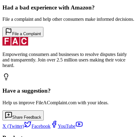
Had a bad experience with
Amazon
?
File a complaint and help other consumers make informed decisions.
File a Complaint
Empowering consumers and businesses to resolve disputes fairly
and transparently. Join over 2.5 million users making their voice
heard.
Have a suggestion?
Help us improve FileAComplaint.com with your ideas.
Share Feedback
X (Twitter)
Facebook
YouTube