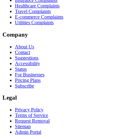
Insurance Complaints
Healthcare Complaints
Travel Complaints
E-commerce Complaints
Utilities Complaints
Company
About Us
Contact
Suggestions
Accessibility
Status
For Businesses
Pricing Plans
Subscribe
Legal
Privacy Policy
Terms of Service
Request Removal
Sitemap
Admin Portal