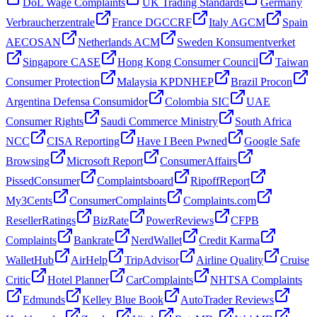
DoL Wage Complaints
UK Trading Standards
Germany
Verbraucherzentrale
France DGCCRF
Italy AGCM
Spain
AECOSAN
Netherlands ACM
Sweden Konsumentverket
Singapore CASE
Hong Kong Consumer Council
Taiwan
Consumer Protection
Malaysia KPDNHEP
Brazil Procon
Argentina Defensa Consumidor
Colombia SIC
UAE
Consumer Rights
Saudi Commerce Ministry
South Africa
NCC
CISA Reporting
Have I Been Pwned
Google Safe
Browsing
Microsoft Report
ConsumerAffairs
PissedConsumer
Complaintsboard
RipoffReport
My3Cents
ConsumerComplaints
Complaints.com
ResellerRatings
BizRate
PowerReviews
CFPB
Complaints
Bankrate
NerdWallet
Credit Karma
WalletHub
AirHelp
TripAdvisor
Airline Quality
Cruise
Critic
Hotel Planner
CarComplaints
NHTSA Complaints
Edmunds
Kelley Blue Book
AutoTrader Reviews