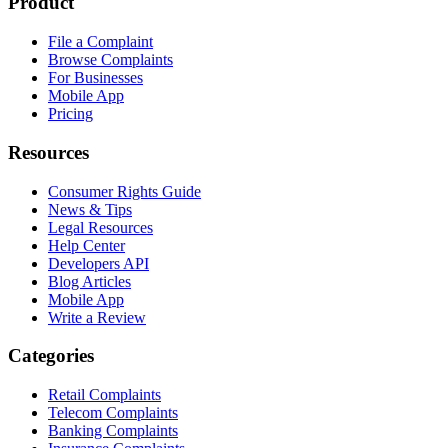
Product
File a Complaint
Browse Complaints
For Businesses
Mobile App
Pricing
Resources
Consumer Rights Guide
News & Tips
Legal Resources
Help Center
Developers API
Blog Articles
Mobile App
Write a Review
Categories
Retail Complaints
Telecom Complaints
Banking Complaints