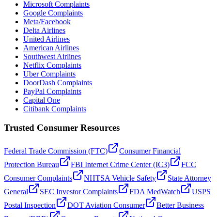
Microsoft Complaints
Google Complaints
Meta/Facebook
Delta Airlines
United Airlines
American Airlines
Southwest Airlines
Netflix Complaints
Uber Complaints
DoorDash Complaints
PayPal Complaints
Capital One
Citibank Complaints
Trusted Consumer Resources
Federal Trade Commission (FTC)
Consumer Financial
Protection Bureau
FBI Internet Crime Center (IC3)
FCC
Consumer Complaints
NHTSA Vehicle Safety
State Attorney
General
SEC Investor Complaints
FDA MedWatch
USPS
Postal Inspection
DOT Aviation Consumer
Better Business