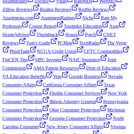
Healthgrades
Zocdoc
Vitals
RateMDs
WebMD
Zillow Reviews
Realtor Reviews
Redfin Reviews
Apartments.com
ApartmentRatings
Niche
Rate My
Professors
Course Report
Trustpilot Education
Angi
HomeAdvisor
Thumbtack
Houzz
Porch
CNET
Reviews
Tom's Guide
PCMag
TechRadar
The Verge
PhishTank
NCUA Credit Union
CFTC Commodities
FinCEN Tips
SIPC Investor
NAIC Insurance
Joint
Commission
AMA Patient Resources
Dept of Education
VA Education Benefits
Yelp
Google Business
Nevada
Consumer Affairs
California Consumer Affairs
Texas
Consumer Protection
Florida Consumer Services
New York
Consumer Protection
Illinois Attorney General
Pennsylvania
Consumer Protection
Ohio Consumer Protection
Michigan
Consumer Protection
Georgia Consumer Protection
North
Carolina Consumer
New Jersey Consumer Affairs
Virginia