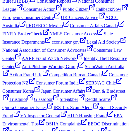
Bureau (BBB)
Consumer Reports
National Consumer
League
Consumer Action
Public Citizen
CallbackNow
European Consumer Centre
UK Citizens Advice
ACCC
Australia
PROFECO Mexico
Consumer Affairs Canada
FINRA BrokerCheck
NMLS Consumer Access
State
Insurance Departments
econsumer.gov
Legal Aid Society
National Association of Consumer Advocates
Consumer Law
Center
AARP Fraud Watch Network
Identity Theft Resource
Center
Anti-Phishing Working Group
ScamWatch Australia
Action Fraud UK
Competition Bureau Canada
Consumer
Protection NZ
Consumer Forum India
SERNAC Chile
Consumer Korea
Japan Consumer Affairs
Dun & Bradstreet
Trustpilot
Glassdoor
Sitejabber
Reddit Scams
Quora Consumer Issues
IRS Tax Scam Alerts
Social Security
Fraud
VA Inspector General
HUD Housing Fraud
EPA
Environmental Tips
OSHA Complaints
EEOC Discrimination