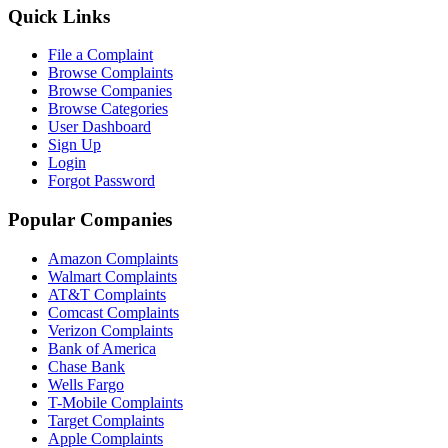
Quick Links
File a Complaint
Browse Complaints
Browse Companies
Browse Categories
User Dashboard
Sign Up
Login
Forgot Password
Popular Companies
Amazon Complaints
Walmart Complaints
AT&T Complaints
Comcast Complaints
Verizon Complaints
Bank of America
Chase Bank
Wells Fargo
T-Mobile Complaints
Target Complaints
Apple Complaints