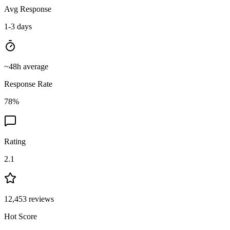
Avg Response
1-3 days
~
48
h average
Response Rate
78
%
Rating
2.1
12,453
reviews
Hot Score