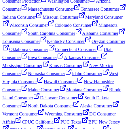
Consumer Protection
Washington Consumer
Arizona
Consumer
Massachusetts Consumer
Tennessee Consumer
Indiana Consumer
Missouri Consumer
Maryland Consumer
Wisconsin Consumer
Colorado Consumer
Minnesota
Consumer
South Carolina Consumer
Alabama Consumer
Louisiana Consumer
Kentucky Consumer
Oregon Consumer
Oklahoma Consumer
Connecticut Consumer
Utah
Consumer
Iowa Consumer
Arkansas Consumer
Mississippi Consumer
Kansas Consumer
New Mexico
Consumer
Nebraska Consumer
Idaho Consumer
West
Virginia Consumer
Hawaii Consumer
New Hampshire
Consumer
Maine Consumer
Montana Consumer
Rhode
Island Consumer
Delaware Consumer
South Dakota
Consumer
North Dakota Consumer
Alaska Consumer
Vermont Consumer
Wyoming Consumer
DC Consumer
Affairs
CPUC California
PUC Texas
BPU New Jersey