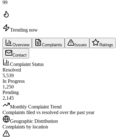
99
Trending now
Overview
Complaints
Issues
Ratings
Contact
Complaint Status
Resolved
5,539
In Progress
1,250
Pending
2,145
Monthly Complaint Trend
Complaints filed vs resolved over the past year
Geographic Distribution
Complaints by location