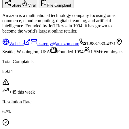
Share
Viral
File Complaint
Amazon is a multinational technology company focusing on e-
commerce, cloud computing, digital streaming, and artificial
intelligence. Founded by Jeff Bezos in 1994, it has grown to
become the world's largest online retailer.
Website
cs-reply@amazon.com
1-888-280-4331
Seattle, Washington, USA
Founded
1994
1.5M+
employees
Total Complaints
8,934
+
45
this week
Resolution Rate
62
%