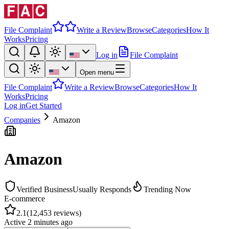
File Complaint
Write a Review
Browse
Categories
How It
Works
Pricing
Log in
File Complaint
Open menu
File Complaint
Write a Review
Browse
Categories
How It
Works
Pricing
Log in
Get Started
Companies
Amazon
Amazon
Verified Business
Usually Responds
Trending Now
E-commerce
2.1
(
12,453
reviews)
Active
2 minutes ago