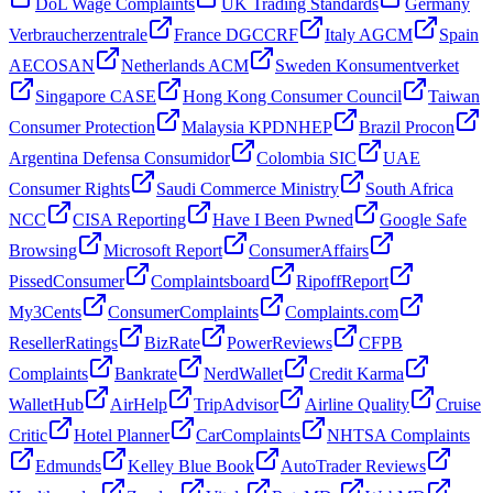
DoL Wage Complaints
UK Trading Standards
Germany
Verbraucherzentrale
France DGCCRF
Italy AGCM
Spain
AECOSAN
Netherlands ACM
Sweden Konsumentverket
Singapore CASE
Hong Kong Consumer Council
Taiwan
Consumer Protection
Malaysia KPDNHEP
Brazil Procon
Argentina Defensa Consumidor
Colombia SIC
UAE
Consumer Rights
Saudi Commerce Ministry
South Africa
NCC
CISA Reporting
Have I Been Pwned
Google Safe
Browsing
Microsoft Report
ConsumerAffairs
PissedConsumer
Complaintsboard
RipoffReport
My3Cents
ConsumerComplaints
Complaints.com
ResellerRatings
BizRate
PowerReviews
CFPB
Complaints
Bankrate
NerdWallet
Credit Karma
WalletHub
AirHelp
TripAdvisor
Airline Quality
Cruise
Critic
Hotel Planner
CarComplaints
NHTSA Complaints
Edmunds
Kelley Blue Book
AutoTrader Reviews