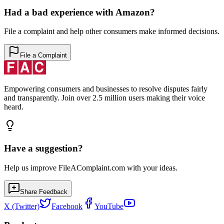
Had a bad experience with
Amazon
?
File a complaint and help other consumers make informed decisions.
File a Complaint
Empowering consumers and businesses to resolve disputes fairly
and transparently. Join over 2.5 million users making their voice
heard.
Have a suggestion?
Help us improve FileAComplaint.com with your ideas.
Share Feedback
X (Twitter)
Facebook
YouTube