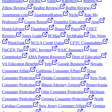
Healthgrades
Zocdoc
Vitals
RateMDs
WebMD
Zillow Reviews
Realtor Reviews
Redfin Reviews
Apartments.com
ApartmentRatings
Niche
Rate My
Professors
Course Report
Trustpilot Education
Angi
HomeAdvisor
Thumbtack
Houzz
Porch
CNET
Reviews
Tom's Guide
PCMag
TechRadar
The Verge
PhishTank
NCUA Credit Union
CFTC Commodities
FinCEN Tips
SIPC Investor
NAIC Insurance
Joint
Commission
AMA Patient Resources
Dept of Education
VA Education Benefits
Yelp
Google Business
Nevada
Consumer Affairs
California Consumer Affairs
Texas
Consumer Protection
Florida Consumer Services
New York
Consumer Protection
Illinois Attorney General
Pennsylvania
Consumer Protection
Ohio Consumer Protection
Michigan
Consumer Protection
Georgia Consumer Protection
North
Carolina Consumer
New Jersey Consumer Affairs
Virginia