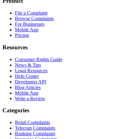
Product
File a Complaint
Browse Complaints
For Businesses
Mobile App
Pricing
Resources
Consumer Rights Guide
News & Tips
Legal Resources
Help Center
Developers API
Blog Articles
Mobile App
Write a Review
Categories
Retail Complaints
Telecom Complaints
Banking Complaints