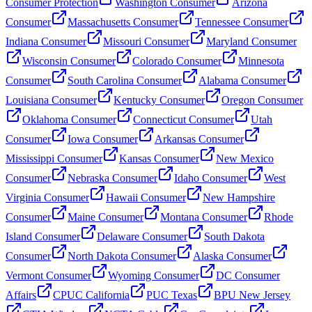
Consumer Protection
Washington Consumer
Arizona
Consumer
Massachusetts Consumer
Tennessee Consumer
Indiana Consumer
Missouri Consumer
Maryland Consumer
Wisconsin Consumer
Colorado Consumer
Minnesota
Consumer
South Carolina Consumer
Alabama Consumer
Louisiana Consumer
Kentucky Consumer
Oregon Consumer
Oklahoma Consumer
Connecticut Consumer
Utah
Consumer
Iowa Consumer
Arkansas Consumer
Mississippi Consumer
Kansas Consumer
New Mexico
Consumer
Nebraska Consumer
Idaho Consumer
West
Virginia Consumer
Hawaii Consumer
New Hampshire
Consumer
Maine Consumer
Montana Consumer
Rhode
Island Consumer
Delaware Consumer
South Dakota
Consumer
North Dakota Consumer
Alaska Consumer
Vermont Consumer
Wyoming Consumer
DC Consumer
Affairs
CPUC California
PUC Texas
BPU New Jersey