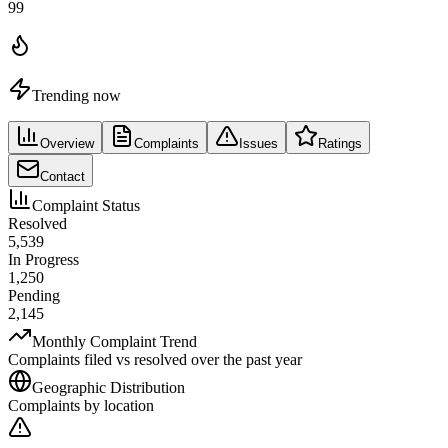
99
Trending now
Overview
Complaints
Issues
Ratings
Contact
Complaint Status
Resolved
5,539
In Progress
1,250
Pending
2,145
Monthly Complaint Trend
Complaints filed vs resolved over the past year
Geographic Distribution
Complaints by location