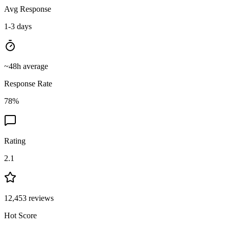
Avg Response
1-3 days
~
48
h average
Response Rate
78
%
Rating
2.1
12,453
reviews
Hot Score