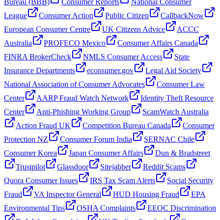
Bureau (BBB)
Consumer Reports
National Consumer
League
Consumer Action
Public Citizen
CallbackNow
European Consumer Centre
UK Citizens Advice
ACCC
Australia
PROFECO Mexico
Consumer Affairs Canada
FINRA BrokerCheck
NMLS Consumer Access
State
Insurance Departments
econsumer.gov
Legal Aid Society
National Association of Consumer Advocates
Consumer Law
Center
AARP Fraud Watch Network
Identity Theft Resource
Center
Anti-Phishing Working Group
ScamWatch Australia
Action Fraud UK
Competition Bureau Canada
Consumer
Protection NZ
Consumer Forum India
SERNAC Chile
Consumer Korea
Japan Consumer Affairs
Dun & Bradstreet
Trustpilot
Glassdoor
Sitejabber
Reddit Scams
Quora Consumer Issues
IRS Tax Scam Alerts
Social Security
Fraud
VA Inspector General
HUD Housing Fraud
EPA
Environmental Tips
OSHA Complaints
EEOC Discrimination