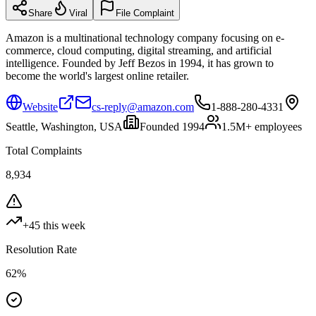
Share
Viral
File Complaint
Amazon is a multinational technology company focusing on e-
commerce, cloud computing, digital streaming, and artificial
intelligence. Founded by Jeff Bezos in 1994, it has grown to
become the world's largest online retailer.
Website
cs-reply@amazon.com
1-888-280-4331
Seattle, Washington, USA
Founded
1994
1.5M+
employees
Total Complaints
8,934
+
45
this week
Resolution Rate
62
%