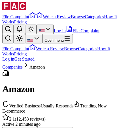
File Complaint
Write a Review
Browse
Categories
How It
Works
Pricing
Log in
File Complaint
Open menu
File Complaint
Write a Review
Browse
Categories
How It
Works
Pricing
Log in
Get Started
Companies
Amazon
Amazon
Verified Business
Usually Responds
Trending Now
E-commerce
2.1
(
12,453
reviews)
Active
2 minutes ago