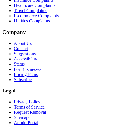
Insurance Complaints
Healthcare Complaints
Travel Complaints
E-commerce Complaints
Utilities Complaints
Company
About Us
Contact
Suggestions
Accessibility
Status
For Businesses
Pricing Plans
Subscribe
Legal
Privacy Policy
Terms of Service
Request Removal
Sitemap
Admin Portal