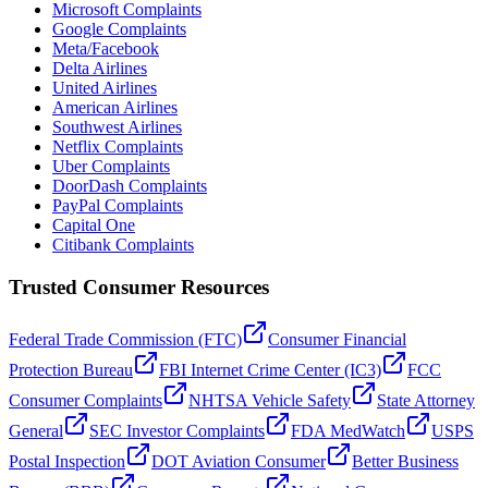
Microsoft Complaints
Google Complaints
Meta/Facebook
Delta Airlines
United Airlines
American Airlines
Southwest Airlines
Netflix Complaints
Uber Complaints
DoorDash Complaints
PayPal Complaints
Capital One
Citibank Complaints
Trusted Consumer Resources
Federal Trade Commission (FTC)
Consumer Financial
Protection Bureau
FBI Internet Crime Center (IC3)
FCC
Consumer Complaints
NHTSA Vehicle Safety
State Attorney
General
SEC Investor Complaints
FDA MedWatch
USPS
Postal Inspection
DOT Aviation Consumer
Better Business