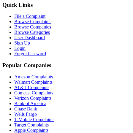
Quick Links
File a Complaint
Browse Complaints
Browse Companies
Browse Categories
User Dashboard
Sign Up
Login
Forgot Password
Popular Companies
Amazon Complaints
Walmart Complaints
AT&T Complaints
Comcast Complaints
Verizon Complaints
Bank of America
Chase Bank
Wells Fargo
T-Mobile Complaints
Target Complaints
Apple Complaints