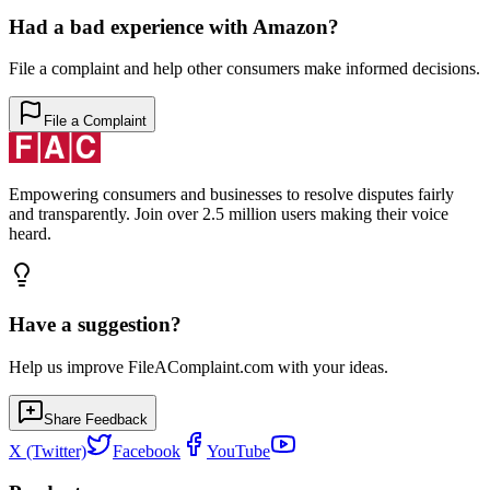
Had a bad experience with
Amazon
?
File a complaint and help other consumers make informed decisions.
File a Complaint
Empowering consumers and businesses to resolve disputes fairly
and transparently. Join over 2.5 million users making their voice
heard.
Have a suggestion?
Help us improve FileAComplaint.com with your ideas.
Share Feedback
X (Twitter)
Facebook
YouTube