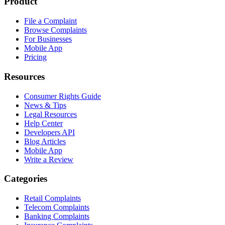
Product
File a Complaint
Browse Complaints
For Businesses
Mobile App
Pricing
Resources
Consumer Rights Guide
News & Tips
Legal Resources
Help Center
Developers API
Blog Articles
Mobile App
Write a Review
Categories
Retail Complaints
Telecom Complaints
Banking Complaints