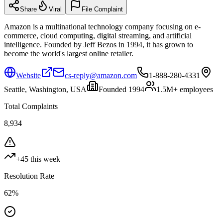
Share
Viral
File Complaint
Amazon is a multinational technology company focusing on e-
commerce, cloud computing, digital streaming, and artificial
intelligence. Founded by Jeff Bezos in 1994, it has grown to
become the world's largest online retailer.
Website
cs-reply@amazon.com
1-888-280-4331
Seattle, Washington, USA
Founded
1994
1.5M+
employees
Total Complaints
8,934
+
45
this week
Resolution Rate
62
%