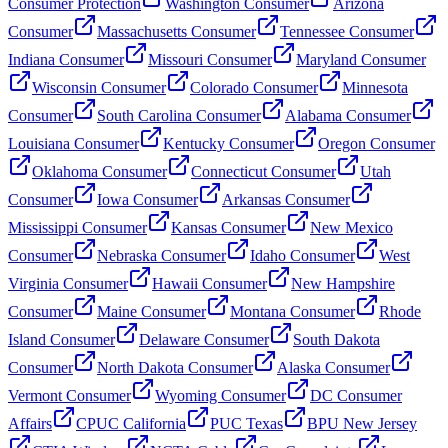
Consumer Protection
Washington Consumer
Arizona
Consumer
Massachusetts Consumer
Tennessee Consumer
Indiana Consumer
Missouri Consumer
Maryland Consumer
Wisconsin Consumer
Colorado Consumer
Minnesota
Consumer
South Carolina Consumer
Alabama Consumer
Louisiana Consumer
Kentucky Consumer
Oregon Consumer
Oklahoma Consumer
Connecticut Consumer
Utah
Consumer
Iowa Consumer
Arkansas Consumer
Mississippi Consumer
Kansas Consumer
New Mexico
Consumer
Nebraska Consumer
Idaho Consumer
West
Virginia Consumer
Hawaii Consumer
New Hampshire
Consumer
Maine Consumer
Montana Consumer
Rhode
Island Consumer
Delaware Consumer
South Dakota
Consumer
North Dakota Consumer
Alaska Consumer
Vermont Consumer
Wyoming Consumer
DC Consumer
Affairs
CPUC California
PUC Texas
BPU New Jersey