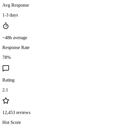
Avg Response
1-3 days
~
48
h average
Response Rate
78
%
Rating
2.1
12,453
reviews
Hot Score