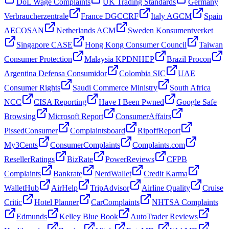
DoL Wage Complaints
UK Trading Standards
Germany
Verbraucherzentrale
France DGCCRF
Italy AGCM
Spain
AECOSAN
Netherlands ACM
Sweden Konsumentverket
Singapore CASE
Hong Kong Consumer Council
Taiwan
Consumer Protection
Malaysia KPDNHEP
Brazil Procon
Argentina Defensa Consumidor
Colombia SIC
UAE
Consumer Rights
Saudi Commerce Ministry
South Africa
NCC
CISA Reporting
Have I Been Pwned
Google Safe
Browsing
Microsoft Report
ConsumerAffairs
PissedConsumer
Complaintsboard
RipoffReport
My3Cents
ConsumerComplaints
Complaints.com
ResellerRatings
BizRate
PowerReviews
CFPB
Complaints
Bankrate
NerdWallet
Credit Karma
WalletHub
AirHelp
TripAdvisor
Airline Quality
Cruise
Critic
Hotel Planner
CarComplaints
NHTSA Complaints
Edmunds
Kelley Blue Book
AutoTrader Reviews