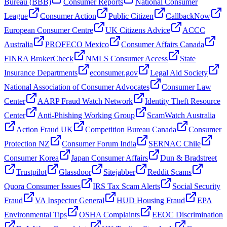
Bureau (BBB)
Consumer Reports
National Consumer
League
Consumer Action
Public Citizen
CallbackNow
European Consumer Centre
UK Citizens Advice
ACCC
Australia
PROFECO Mexico
Consumer Affairs Canada
FINRA BrokerCheck
NMLS Consumer Access
State
Insurance Departments
econsumer.gov
Legal Aid Society
National Association of Consumer Advocates
Consumer Law
Center
AARP Fraud Watch Network
Identity Theft Resource
Center
Anti-Phishing Working Group
ScamWatch Australia
Action Fraud UK
Competition Bureau Canada
Consumer
Protection NZ
Consumer Forum India
SERNAC Chile
Consumer Korea
Japan Consumer Affairs
Dun & Bradstreet
Trustpilot
Glassdoor
Sitejabber
Reddit Scams
Quora Consumer Issues
IRS Tax Scam Alerts
Social Security
Fraud
VA Inspector General
HUD Housing Fraud
EPA
Environmental Tips
OSHA Complaints
EEOC Discrimination