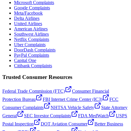
Microsoft Complaints
Google Complaints
Meta/Facebook
Delta Airlines
United Airlines
American Airlines
Southwest Airlines
Netflix Complaints
Uber Complaints
DoorDash Complaints
PayPal Complaints
Capital One
Citibank Complaints
Trusted Consumer Resources
Federal Trade Commission (FTC)
Consumer Financial
Protection Bureau
FBI Internet Crime Center (IC3)
FCC
Consumer Complaints
NHTSA Vehicle Safety
State Attorney
General
SEC Investor Complaints
FDA MedWatch
USPS
Postal Inspection
DOT Aviation Consumer
Better Business