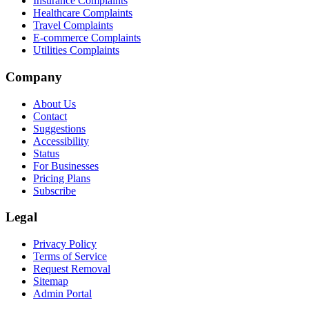
Insurance Complaints
Healthcare Complaints
Travel Complaints
E-commerce Complaints
Utilities Complaints
Company
About Us
Contact
Suggestions
Accessibility
Status
For Businesses
Pricing Plans
Subscribe
Legal
Privacy Policy
Terms of Service
Request Removal
Sitemap
Admin Portal