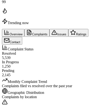
99
Trending now
Overview
Complaints
Issues
Ratings
Contact
Complaint Status
Resolved
5,539
In Progress
1,250
Pending
2,145
Monthly Complaint Trend
Complaints filed vs resolved over the past year
Geographic Distribution
Complaints by location