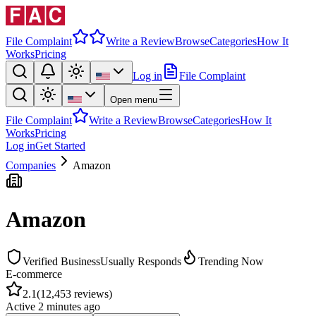
File Complaint
Write a Review
Browse
Categories
How It
Works
Pricing
Log in
File Complaint
Open menu
File Complaint
Write a Review
Browse
Categories
How It
Works
Pricing
Log in
Get Started
Companies
Amazon
Amazon
Verified Business
Usually Responds
Trending Now
E-commerce
2.1
(
12,453
reviews)
Active
2 minutes ago