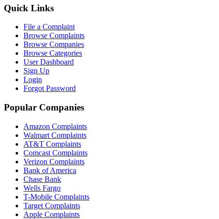
Quick Links
File a Complaint
Browse Complaints
Browse Companies
Browse Categories
User Dashboard
Sign Up
Login
Forgot Password
Popular Companies
Amazon Complaints
Walmart Complaints
AT&T Complaints
Comcast Complaints
Verizon Complaints
Bank of America
Chase Bank
Wells Fargo
T-Mobile Complaints
Target Complaints
Apple Complaints