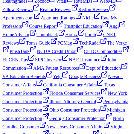
Healthgrades
Zocdoc
Vitals
RateMDs
WebMD
Zillow Reviews
Realtor Reviews
Redfin Reviews
Apartments.com
ApartmentRatings
Niche
Rate My
Professors
Course Report
Trustpilot Education
Angi
HomeAdvisor
Thumbtack
Houzz
Porch
CNET
Reviews
Tom's Guide
PCMag
TechRadar
The Verge
PhishTank
NCUA Credit Union
CFTC Commodities
FinCEN Tips
SIPC Investor
NAIC Insurance
Joint
Commission
AMA Patient Resources
Dept of Education
VA Education Benefits
Yelp
Google Business
Nevada
Consumer Affairs
California Consumer Affairs
Texas
Consumer Protection
Florida Consumer Services
New York
Consumer Protection
Illinois Attorney General
Pennsylvania
Consumer Protection
Ohio Consumer Protection
Michigan
Consumer Protection
Georgia Consumer Protection
North
Carolina Consumer
New Jersey Consumer Affairs
Virginia