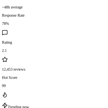
~
48
h average
Response Rate
78
%
Rating
2.1
12,453
reviews
Hot Score
99
Trending now