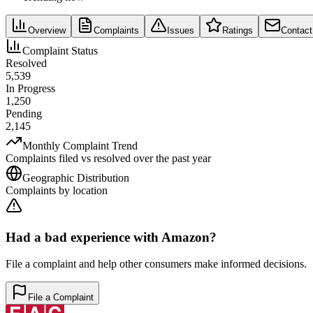
Overview
Complaints
Issues
Ratings
Contact
Complaint Status
Resolved
5,539
In Progress
1,250
Pending
2,145
Monthly Complaint Trend
Complaints filed vs resolved over the past year
Geographic Distribution
Complaints by location
Had a bad experience with
Amazon
?
File a complaint and help other consumers make informed decisions.
File a Complaint