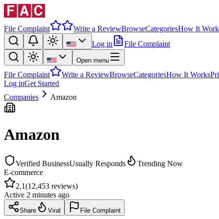
File Complaint
Write a Review
Browse
Categories
How It Work
Log in
File Complaint
Open menu
File Complaint
Write a Review
Browse
Categories
How It Works
Pr
Log in
Get Started
Companies
Amazon
Amazon
Verified Business
Usually Responds
Trending Now
E-commerce
2.1
(
12,453
reviews)
Active
2 minutes ago
Share
Viral
File Complaint