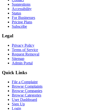
Suggestions
Accessibility
Status
For Businesses
Pricing Plans
Subscribe
Legal
Privacy Policy
Terms of Service
Request Removal
Sitemap
Admin Portal
Quick Links
File a Complaint
Browse Complaints
Browse Companies
Browse Categories
User Dashboard
Sign Up
Login