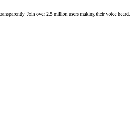
ansparently. Join over 2.5 million users making their voice heard.