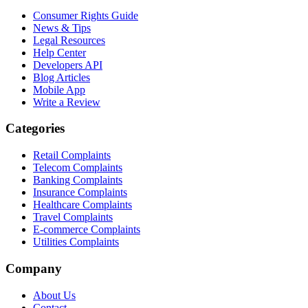
Consumer Rights Guide
News & Tips
Legal Resources
Help Center
Developers API
Blog Articles
Mobile App
Write a Review
Categories
Retail Complaints
Telecom Complaints
Banking Complaints
Insurance Complaints
Healthcare Complaints
Travel Complaints
E-commerce Complaints
Utilities Complaints
Company
About Us
Contact