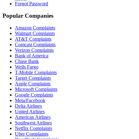
Forgot Password
Popular Companies
Amazon Complaints
Walmart Complaints
AT&T Complaints
Comcast Complaints
Verizon Complaints
Bank of America
Chase Bank
Wells Fargo
T-Mobile Complaints
Target Complaints
Apple Complaints
Microsoft Complaints
Google Complaints
Meta/Facebook
Delta Airlines
United Airlines
American Airlines
Southwest Airlines
Netflix Complaints
Uber Complaints