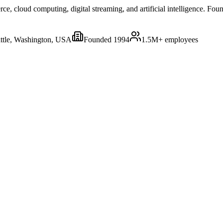
 cloud computing, digital streaming, and artificial intelligence. Foun
ttle, Washington, USA
Founded
1994
1.5M+
employees