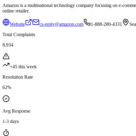
Amazon is a multinational technology company focusing on e-commerce,
online retailer.
Website
cs-reply@amazon.com
1-888-280-4331
Sea
Total Complaints
8,934
+
45
this week
Resolution Rate
62
%
Avg Response
1-3 days