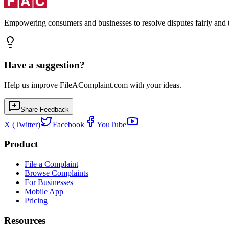
Empowering consumers and businesses to resolve disputes fairly and tr
Have a suggestion?
Help us improve FileAComplaint.com with your ideas.
Share Feedback
X (Twitter)
Facebook
YouTube
Product
File a Complaint
Browse Complaints
For Businesses
Mobile App
Pricing
Resources