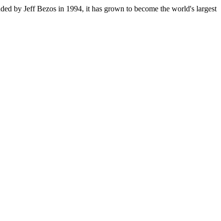
ded by Jeff Bezos in 1994, it has grown to become the world's largest